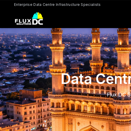
Enterprise Data Centre Infrastructure Specialists
Data Centr
Flux DC S