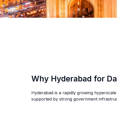
Why Hyderabad for Da
Hyderabad is a rapidly growing hyperscale
supported by strong government infrastructu