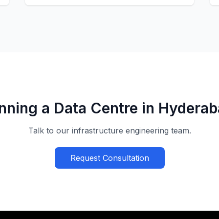
nning a Data Centre in Hydera
Talk to our infrastructure engineering team.
Request Consultation