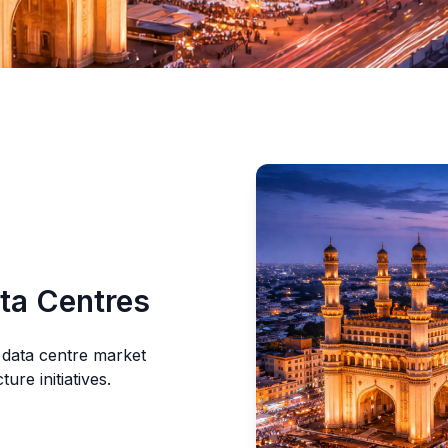
ta Centres
 data centre market
re initiatives.