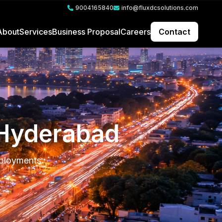
9004165840
info@fluxdcsolutions.com
About
Services
Business Proposal
Careers
Contact
n Hyderabad
eployments