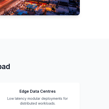
bad
Edge Data Centres
Low latency modular deployments for
distributed workloads.