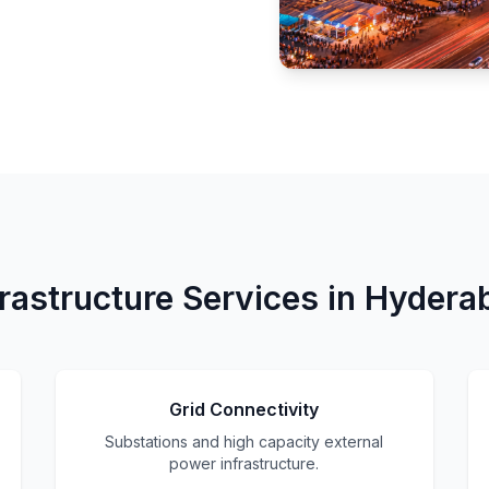
frastructure Services in Hydera
Grid Connectivity
Substations and high capacity external
power infrastructure.