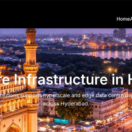
Home
e Infrastructure i
olutions supports hyperscale and edge data centre d
across Hyderabad.