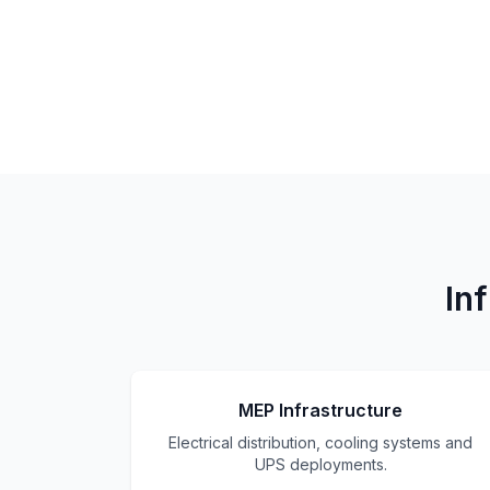
In
MEP Infrastructure
Electrical distribution, cooling systems and
UPS deployments.