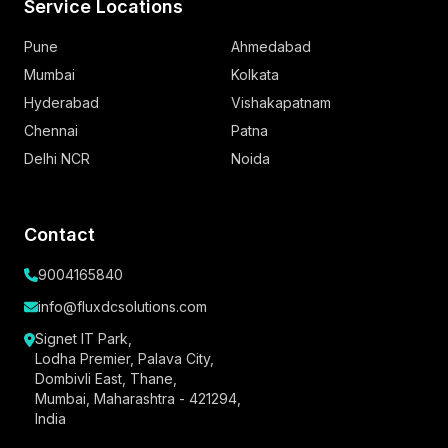
Service Locations
Pune
Ahmedabad
Mumbai
Kolkata
Hyderabad
Vishakapatnam
Chennai
Patna
Delhi NCR
Noida
Contact
9004165840
info@fluxdcsolutions.com
Signet IT Park,
Lodha Premier, Palava City,
Dombivli East, Thane,
Mumbai, Maharashtra - 421294,
India