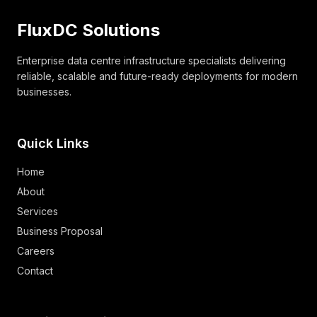
FluxDC Solutions
Enterprise data centre infrastructure specialists delivering
reliable, scalable and future-ready deployments for modern
businesses.
Quick Links
Home
About
Services
Business Proposal
Careers
Contact