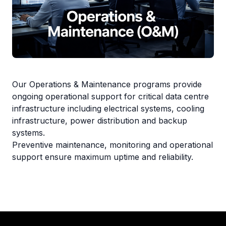
Our Operations & Maintenance programs provide
ongoing operational support for critical data centre
infrastructure including electrical systems, cooling
infrastructure, power distribution and backup
systems.
Preventive maintenance, monitoring and operational
support ensure maximum uptime and reliability.