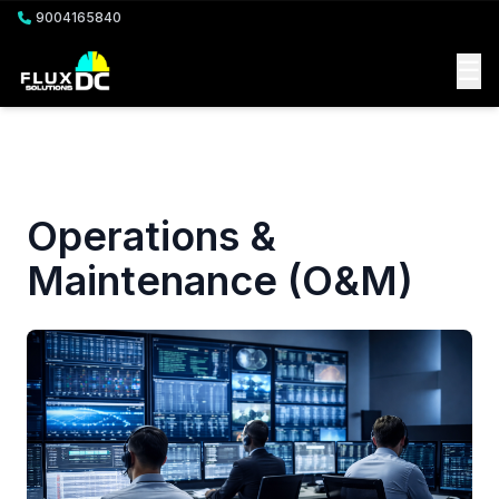
9004165840
☰
Operations &
Maintenance (O&M)